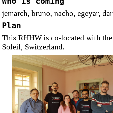
Who is coming
jemarch, bruno, nacho, egeyar, dars
Plan
This RHHW is co-located with th
Soleil, Switzerland.