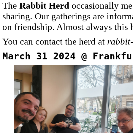
The
Rabbit Herd
occasionally mee
sharing. Our gatherings are inform
on friendship. Almost always this
You can contact the herd at
rabbit
March 31 2024 @ Frankfu