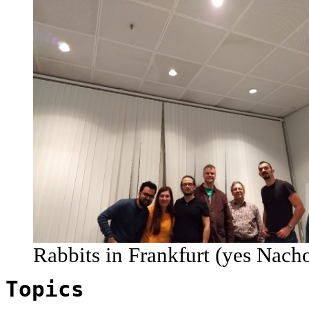
Rabbits in Frankfurt (yes Nach
Topics