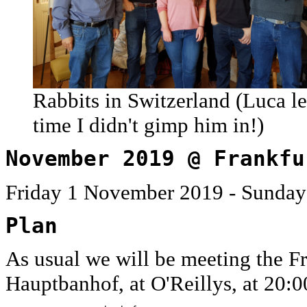
Rabbits in Switzerland (Luca le
time I didn't gimp him in!)
November 2019 @ Frankfu
Friday 1 November 2019 - Sunda
Plan
As usual we will be meeting the Fr
Hauptbanhof, at O'Reillys, at 20:0