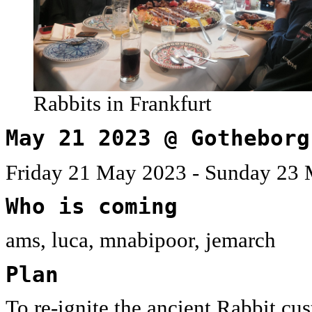
Rabbits in Frankfurt
May 21 2023 @ Gotheborg
Friday 21 May 2023 - Sunday 23 
Who is coming
ams, luca, mnabipoor, jemarch
Plan
To re-ignite the ancient Rabbit c