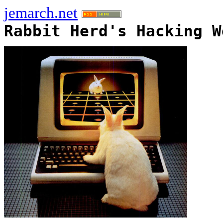
jemarch.net
Rabbit Herd's Hacking W