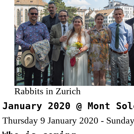
Rabbits in Zurich
January 2020 @ Mont Sol
Thursday 9 January 2020 - Sunday