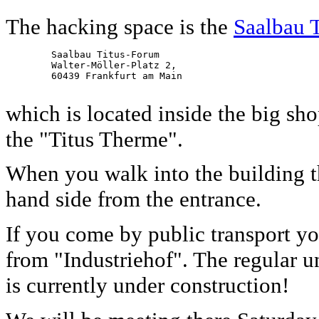
The hacking space is the
Saalbau 
        Saalbau Titus-Forum

        Walter-Möller-Platz 2,

        60439 Frankfurt am Main

which is located inside the big s
the "Titus Therme".
When you walk into the building t
hand side from the entrance.
If you come by public transport y
from "Industriehof". The regular u
is currently under construction!