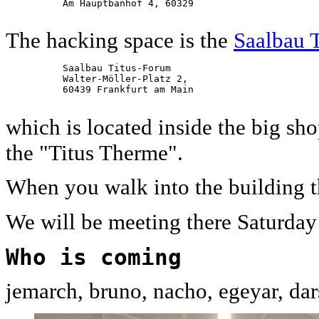
          Am Hauptbanhof 4, 60329

The hacking space is the
Saalbau 
          Saalbau Titus-Forum

          Walter-Möller-Platz 2,

          60439 Frankfurt am Main

which is located inside the big s
the "Titus Therme".
When you walk into the building t
We will be meeting there Saturda
Who is coming
jemarch, bruno, nacho, egeyar, dars