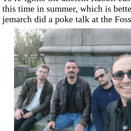
this time in summer, which is bett
jemarch did a poke talk at the Fos