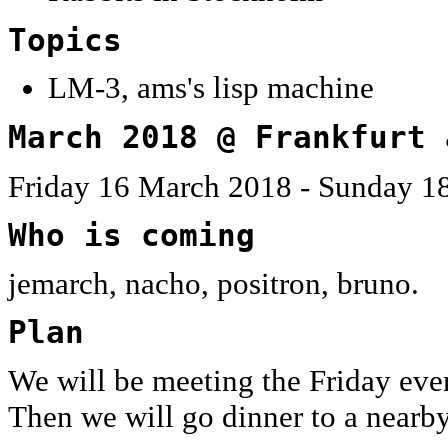
Topics
LM-3, ams's lisp machine
March 2018 @ Frankfurt 
Friday 16 March 2018 - Sunday 1
Who is coming
jemarch, nacho, positron, bruno.
Plan
We will be meeting the Friday eve
Then we will go dinner to a nearby