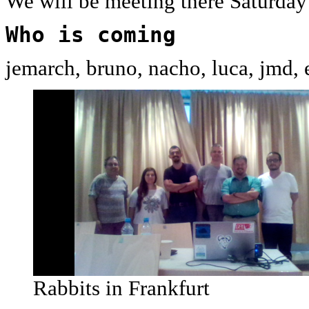
We will be meeting there Saturda
Who is coming
jemarch, bruno, nacho, luca, jmd, 
Rabbits in Frankfurt