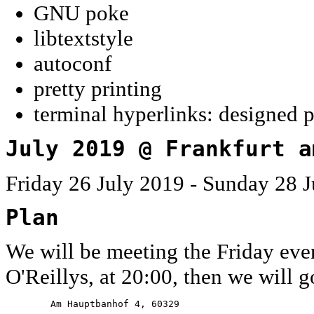
GNU poke
libtextstyle
autoconf
pretty printing
terminal hyperlinks: designed 
July 2019 @ Frankfurt a
Friday 26 July 2019 - Sunday 28 J
Plan
We will be meeting the Friday eve
O'Reillys, at 20:00, then we will g
        Am Hauptbanhof 4, 60329
