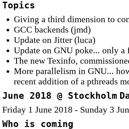
Topics
Giving a third dimension to co
GCC backends (jmd)
Update on Jitter (luca)
Update on GNU poke... only a f
The new Texinfo, commissione
More parallelism in GNU... how 
recent addition of a pthreads m
June 2018 @ Stockholm
D
Friday 1 June 2018 - Sunday 3 Ju
Who is coming