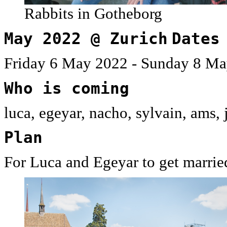
Rabbits in Gotheborg
May 2022 @ Zurich
Dates
Friday 6 May 2022 - Sunday 8 Ma
Who is coming
luca, egeyar, nacho, sylvain, ams,
Plan
For Luca and Egeyar to get married