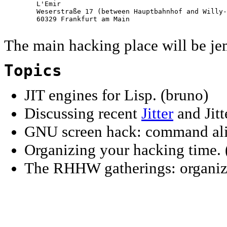
        L'Emir

        Weserstraße 17 (between Hauptbahnhof and Willy-
        60329 Frankfurt am Main

The main hacking place will be je
Topics
JIT engines for Lisp. (bruno)
Discussing recent
Jitter
and Jitt
GNU screen hack: command ali
Organizing your hacking time. 
The RHHW gatherings: organizat