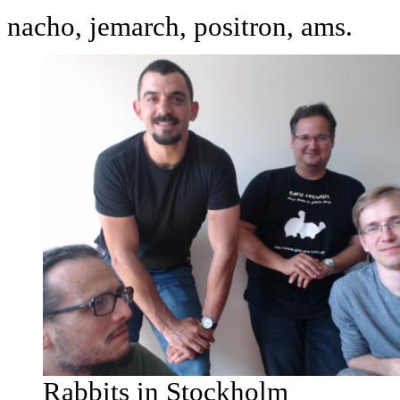
nacho, jemarch, positron, ams.
Rabbits in Stockholm