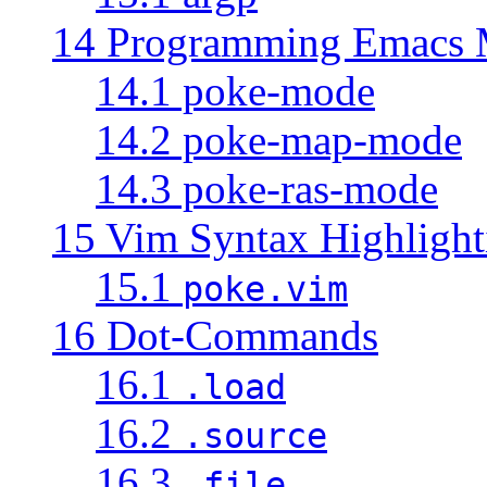
14 Programming Emacs
14.1 poke-mode
14.2 poke-map-mode
14.3 poke-ras-mode
15 Vim Syntax Highlight
15.1
poke.vim
16 Dot-Commands
16.1
.load
16.2
.source
16.3
.file