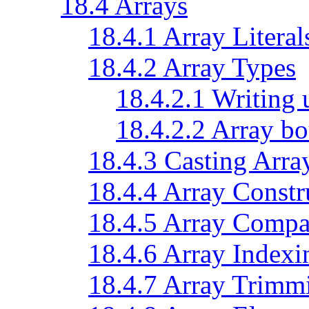
18.4 Arrays
18.4.1 Array Literal
18.4.2 Array Types
18.4.2.1 Writing 
18.4.2.2 Array bo
18.4.3 Casting Arra
18.4.4 Array Constr
18.4.5 Array Compa
18.4.6 Array Indexi
18.4.7 Array Trimm