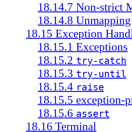
18.14.7 Non-strict
18.14.8 Unmapping
18.15 Exception Hand
18.15.1 Exceptions
18.15.2
try-catch
18.15.3
try-until
18.15.4
raise
18.15.5 exception-p
18.15.6
assert
18.16 Terminal