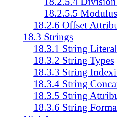
18.2.5.4 Division
18.2.5.5 Modulu
18.2.6 Offset Attrib
18.3 Strings
18.3.1 String Litera
18.3.2 String Types
18.3.3 String Index
18.3.4 String Conca
18.3.5 String Attrib
18.3.6 String Forma