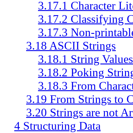
3.17.1 Character Lit
3.17.2 Classifying 
3.17.3 Non-printabl
3.18 ASCII Strings
3.18.1 String Values
3.18.2 Poking Strin
3.18.3 From Charact
3.19 From Strings to C
3.20 Strings are not A
4 Structuring Data