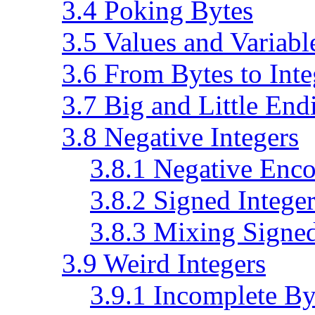
3.4 Poking Bytes
3.5 Values and Variabl
3.6 From Bytes to Inte
3.7 Big and Little End
3.8 Negative Integers
3.8.1 Negative Enc
3.8.2 Signed Integer
3.8.3 Mixing Signe
3.9 Weird Integers
3.9.1 Incomplete By