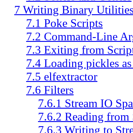
7 Writing Binary Utilitie
7.1 Poke Scripts
7.2 Command-Line Ar
7.3 Exiting from Scrip
7.4 Loading pickles a
7.5 elfextractor
7.6 Filters
7.6.1 Stream IO Spa
7.6.2 Reading from
7.6.3 Writing to St