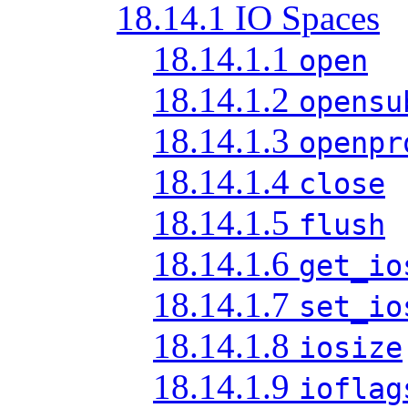
18.14.1 IO Spaces
18.14.1.1
open
18.14.1.2
opensu
18.14.1.3
openpr
18.14.1.4
close
18.14.1.5
flush
18.14.1.6
get_io
18.14.1.7
set_io
18.14.1.8
iosize
18.14.1.9
ioflag