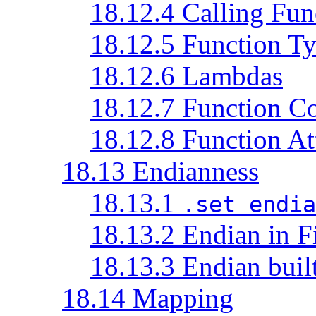
18.12.4 Calling Fun
18.12.5 Function T
18.12.6 Lambdas
18.12.7 Function C
18.12.8 Function At
18.13 Endianness
18.13.1
.set endia
18.13.2 Endian in F
18.13.3 Endian built
18.14 Mapping