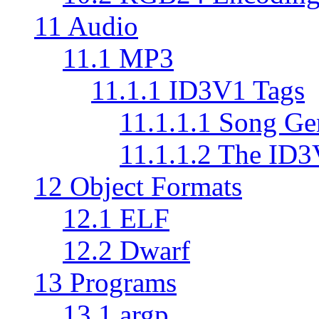
11 Audio
11.1 MP3
11.1.1 ID3V1 Tags
11.1.1.1 Song Ge
11.1.1.2 The ID
12 Object Formats
12.1 ELF
12.2 Dwarf
13 Programs
13.1 argp