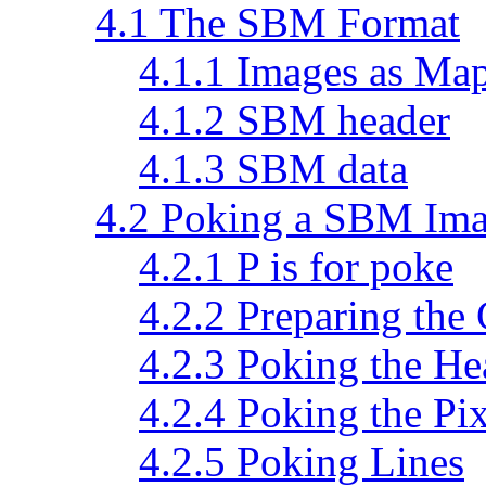
4.1 The SBM Format
4.1.1 Images as Map
4.1.2 SBM header
4.1.3 SBM data
4.2 Poking a SBM Im
4.2.1 P is for poke
4.2.2 Preparing the
4.2.3 Poking the He
4.2.4 Poking the Pix
4.2.5 Poking Lines