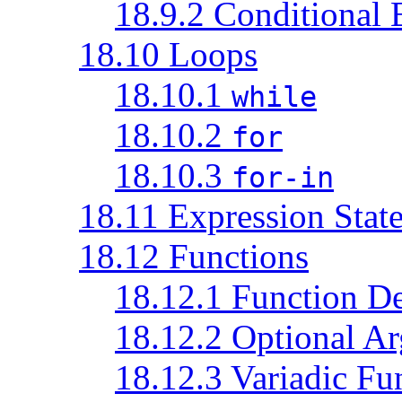
18.9.2 Conditional 
18.10 Loops
18.10.1
while
18.10.2
for
18.10.3
for-in
18.11 Expression Stat
18.12 Functions
18.12.1 Function De
18.12.2 Optional A
18.12.3 Variadic Fu