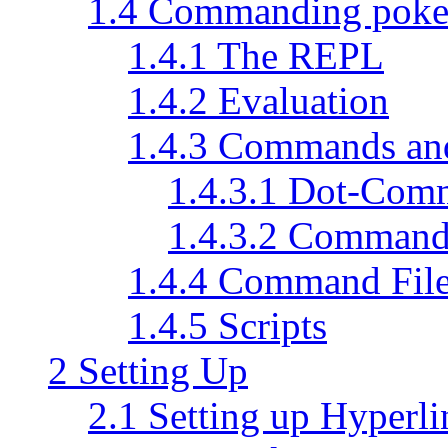
1.4 Commanding pok
1.4.1 The REPL
1.4.2 Evaluation
1.4.3 Commands a
1.4.3.1 Dot-Com
1.4.3.2 Command
1.4.4 Command Fil
1.4.5 Scripts
2 Setting Up
2.1 Setting up Hyperli