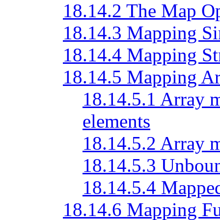
18.14.2 The Map Op
18.14.3 Mapping Si
18.14.4 Mapping St
18.14.5 Mapping Ar
18.14.5.1 Array 
elements
18.14.5.2 Array 
18.14.5.3 Unbou
18.14.5.4 Mapped
18.14.6 Mapping Fu