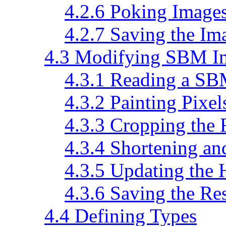
4.2.6 Poking Image
4.2.7 Saving the Im
4.3 Modifying SBM I
4.3.1 Reading a SB
4.3.2 Painting Pixel
4.3.3 Cropping the 
4.3.4 Shortening an
4.3.5 Updating the 
4.3.6 Saving the Res
4.4 Defining Types