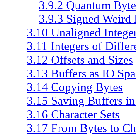
3.9.2 Quantum Byte
3.9.3 Signed Weird
3.10 Unaligned Intege
3.11 Integers of Differ
3.12 Offsets and Sizes
3.13 Buffers as IO Spa
3.14 Copying Bytes
3.15 Saving Buffers in
3.16 Character Sets
3.17 From Bytes to Ch