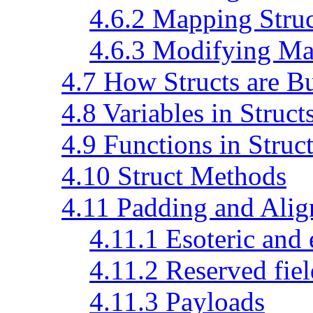
4.6.2 Mapping Struc
4.6.3 Modifying Ma
4.7 How Structs are Bu
4.8 Variables in Struct
4.9 Functions in Struc
4.10 Struct Methods
4.11 Padding and Ali
4.11.1 Esoteric and
4.11.2 Reserved fiel
4.11.3 Payloads