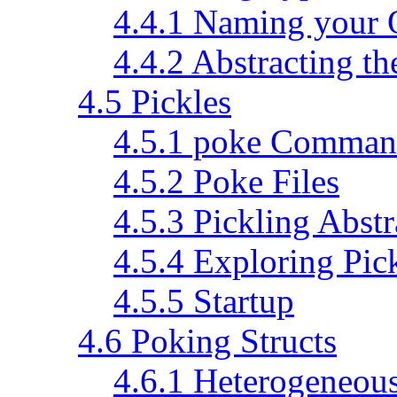
4.4.1 Naming your 
4.4.2 Abstracting th
4.5 Pickles
4.5.1 poke Command
4.5.2 Poke Files
4.5.3 Pickling Abstr
4.5.4 Exploring Pic
4.5.5 Startup
4.6 Poking Structs
4.6.1 Heterogeneous