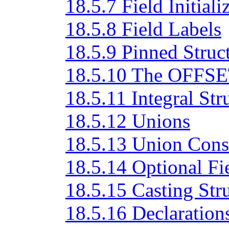
18.5.7 Field Initiali
18.5.8 Field Labels
18.5.9 Pinned Struc
18.5.10 The OFFSET
18.5.11 Integral Str
18.5.12 Unions
18.5.13 Union Cons
18.5.14 Optional Fi
18.5.15 Casting Str
18.5.16 Declarations