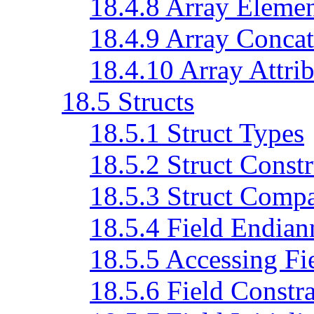
18.4.8 Array Eleme
18.4.9 Array Concat
18.4.10 Array Attrib
18.5 Structs
18.5.1 Struct Types
18.5.2 Struct Constr
18.5.3 Struct Comp
18.5.4 Field Endian
18.5.5 Accessing Fi
18.5.6 Field Constra