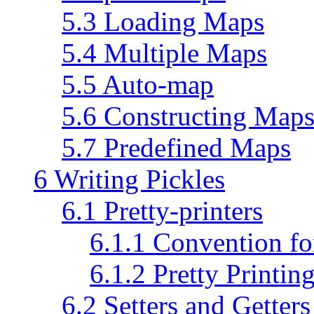
5.3 Loading Maps
5.4 Multiple Maps
5.5 Auto-map
5.6 Constructing Map
5.7 Predefined Maps
6 Writing Pickles
6.1 Pretty-printers
6.1.1 Convention fo
6.1.2 Pretty Printin
6.2 Setters and Getters