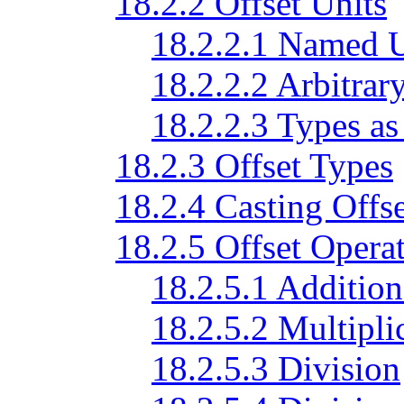
18.2.2 Offset Units
18.2.2.1 Named U
18.2.2.2 Arbitrar
18.2.2.3 Types as
18.2.3 Offset Types
18.2.4 Casting Offse
18.2.5 Offset Opera
18.2.5.1 Addition
18.2.5.2 Multiplic
18.2.5.3 Division