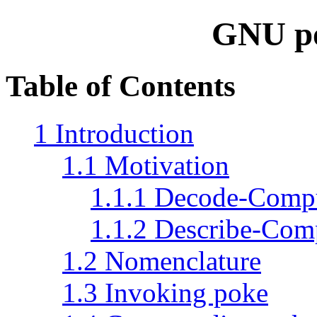
GNU p
Table of Contents
1 Introduction
1.1 Motivation
1.1.1 Decode-Comp
1.1.2 Describe-Com
1.2 Nomenclature
1.3 Invoking poke