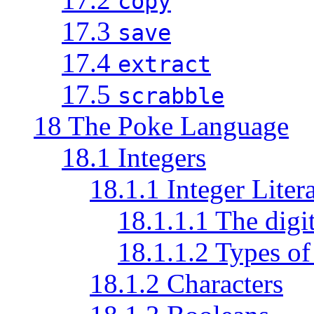
copy
17.3
save
17.4
extract
17.5
scrabble
18 The Poke Language
18.1 Integers
18.1.1 Integer Litera
18.1.1.1 The digi
18.1.1.2 Types of 
18.1.2 Characters