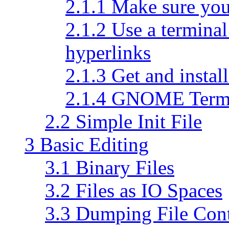
2.1.1 Make sure you
2.1.2 Use a terminal
hyperlinks
2.1.3 Get and install
2.1.4 GNOME Term
2.2 Simple Init File
3 Basic Editing
3.1 Binary Files
3.2 Files as IO Spaces
3.3 Dumping File Con