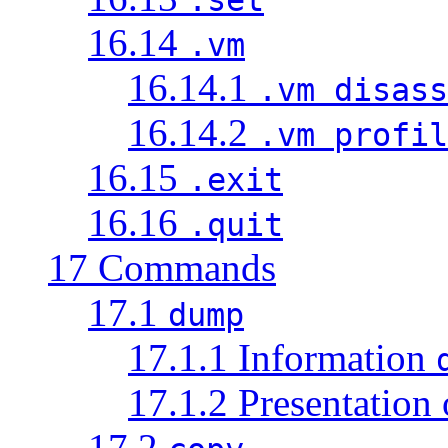
16.14
.vm
16.14.1
.vm disass
16.14.2
.vm profil
16.15
.exit
16.16
.quit
17 Commands
17.1
dump
17.1.1 Information
17.1.2 Presentation
17.2