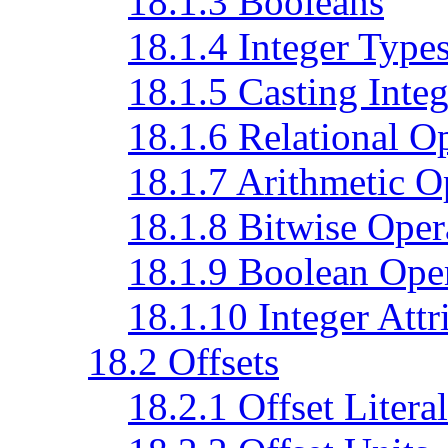
18.1.3 Booleans
18.1.4 Integer Type
18.1.5 Casting Integ
18.1.6 Relational O
18.1.7 Arithmetic O
18.1.8 Bitwise Oper
18.1.9 Boolean Ope
18.1.10 Integer Attr
18.2 Offsets
18.2.1 Offset Literal