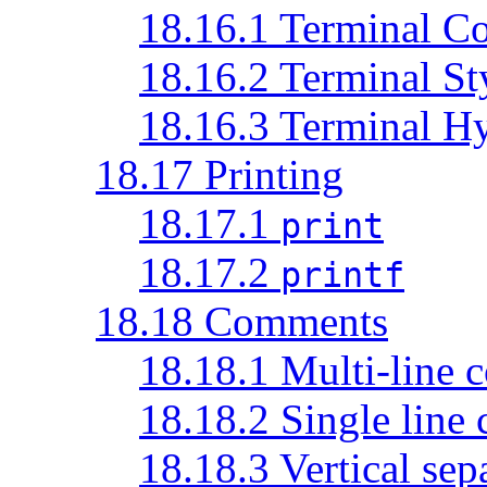
18.16.1 Terminal Co
18.16.2 Terminal St
18.16.3 Terminal Hy
18.17 Printing
18.17.1
print
18.17.2
printf
18.18 Comments
18.18.1 Multi-line
18.18.2 Single line
18.18.3 Vertical sep