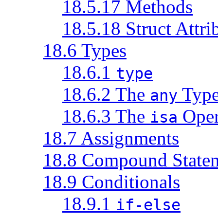
18.5.17 Methods
18.5.18 Struct Attri
18.6 Types
18.6.1
type
18.6.2 The
Typ
any
18.6.3 The
Oper
isa
18.7 Assignments
18.8 Compound State
18.9 Conditionals
18.9.1
if-else