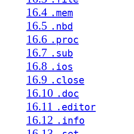
16.4
.mem
16.5
.nbd
16.6
.proc
16.7
.sub
16.8
.ios
16.9
.close
16.10
.doc
16.11
.editor
16.12
.info
16.13
.set