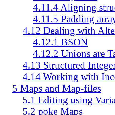
4.11.4 Aligning stru
4.11.5 Padding arra
4.12 Dealing with Alte
4.12.1 BSON
4.12.2 Unions are 
4.13 Structured Intege
4.14 Working with Inc
5 Maps and Map-files
5.1 Editing using Vari
5.2 poke Maps