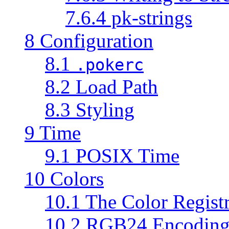
7.6.4 pk-strings
8 Configuration
8.1
.pokerc
8.2 Load Path
8.3 Styling
9 Time
9.1 POSIX Time
10 Colors
10.1 The Color Regist
10.2 RGB24 Encodin