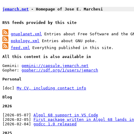
jemarch.net
 - Homepage of Jose E. Marchesi
RSS feeds provided by this site
gnuplanet.xml
pokology.xml
feed.xml
 Everything published in this site.

All this content is also available in
Gemini: 
gemini://capsule.jemarch.net
Gopher: 
gopher://sdf.org/1/users/jemarch
Personal
[doc] 
My CV, including contact info
Blog
2026
[2026-05-07] 
Algol 68 support in VS Code
[2026-02-05] 
First package written in Algol 68 lands in
[2026-02-04] 
godcc 1.0 released
2025