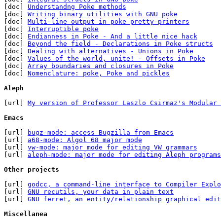
[doc] 
Understandng Poke methods
[doc] 
Writing binary utilities with GNU poke
[doc] 
Multi-line output in poke pretty-printers
[doc] 
Interruptible poke
[doc] 
Endianness in Poke - And a little nice hack
[doc] 
Beyond the field - Declarations in Poke structs
[doc] 
Dealing with alternatives - Unions in Poke
[doc] 
Values of the world, unite! - Offsets in Poke
[doc] 
Array boundaries and closures in Poke
[doc] 
Nomenclature: poke, Poke and pickles
Aleph
[url] 
My version of Professor Laszlo Csirmaz's Modular 
Emacs
[url] 
bugz-mode: access Bugzilla from Emacs
[url] 
a68-mode: Algol 68 major mode
[url] 
vw-mode: major mode for editing VW grammars
[url] 
aleph-mode: major mode for editing Aleph programs
Other projects
[url] 
godcc, a command-line interface to Compiler Explo
[url] 
GNU recutils, your data in plain text
[url] 
GNU ferret, an entity/relationship graphical edit
Miscellanea