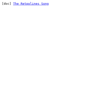
[doc] 
The Retpolines Song