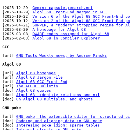
[2025-12-29] 
Gemini capsule.jemarch.net
[2025-10-29] 
Algol 68 Front-End merged in GCC
[2025-10-22] 
Version 6 of the Algol 68 GCC Front-End po
[2025-10-12] 
Version 2 of the Algol 68 GCC Front-End po
[2025-04-21] 
SUPPER, a "modern" stropping regime for Al
[2025-03-20] 
A homepage for Algol 68
[2025-03-08] 
DWARF codes assigned for Algol 68
[2025-02-03] 
Algol 68 in Compiler Explorer
GCC
[url] 
GNU Tools Weekly news, by Andrew Pinski
Algol 68
[url] 
Algol 68 homepage
[url] 
Algol 68 Jargon File
[url] 
Algol 68 GCC Front-End
[url] 
The ALGOL Bulletin
[doc] 
Algol 68 quotes
[doc] 
Algol 68: identity relations and nil
[doc] 
On Algol 68 multiples, and ghosts
GNU poke
[url] 
GNU poke, the extensible editor for structured bi
[doc] 
Padding and aligning data in GNU poke
[doc] 
Interesing poke idiom: sparse tables
[doc] 
Integral structs in GNU poke